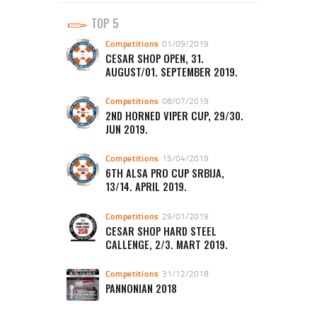
TOP 5
Competitions
01/09/2019
CESAR SHOP OPEN, 31.
AUGUST/01. SEPTEMBER 2019.
Competitions
08/07/2019
2ND HORNED VIPER CUP, 29/30.
JUN 2019.
Competitions
15/04/2019
6TH ALSA PRO CUP SRBIJA,
13/14. APRIL 2019.
Competitions
29/01/2019
CESAR SHOP HARD STEEL
CALLENGE, 2/3. MART 2019.
Competitions
31/12/2018
PANNONIAN 2018