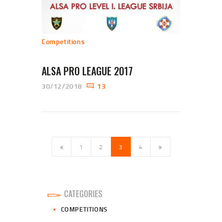
Competitions
ALSA PRO LEAGUE 2017
30/12/2018
13
POSTS NAVIGATION
PAGE
1
PAGE
2
<
PAGE
3
PAGE
4
>
CATEGORIES
COMPETITIONS