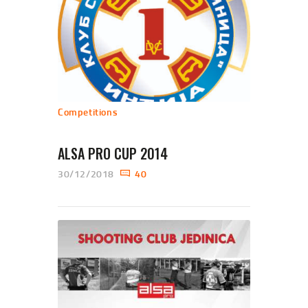
Competitions
ALSA PRO CUP 2014
30/12/2018
40