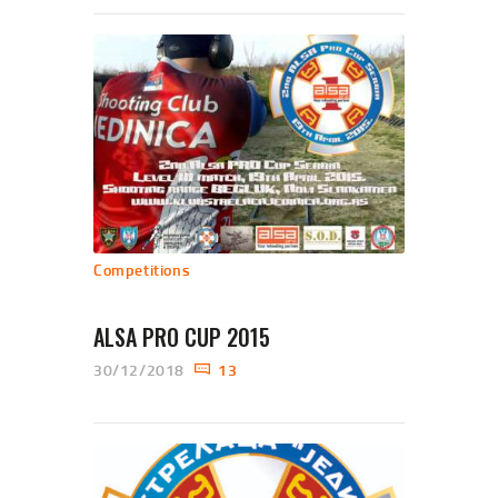
Competitions
ALSA PRO CUP 2015
30/12/2018
13