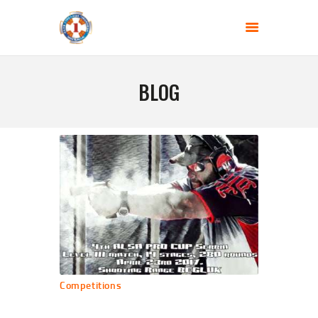
SHOOTING CLUB - JEDINICA
Gun range BEGLUK
BLOG
HOME
ABOUT US
BLOG
COMPETITIONS
CONTACT US
Competitions