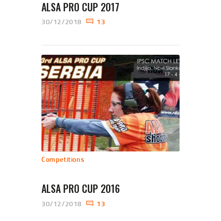
ALSA PRO CUP 2017
30/12/2018
13
Competitions
ALSA PRO CUP 2016
30/12/2018
13