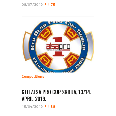
08/07/2019
75
Competitions
6TH ALSA PRO CUP SRBIJA, 13/14.
APRIL 2019.
15/04/2019
38