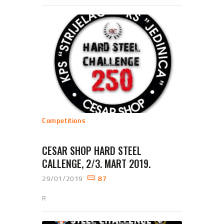
Competitions
CESAR SHOP HARD STEEL
CALLENGE, 2/3. MART 2019.
29/01/2019
87
R