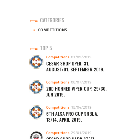
CATEGORIES
COMPETITIONS
TOP 5
Competitions
01/09/2019
CESAR SHOP OPEN, 31.
AUGUST/01. SEPTEMBER 2019.
Competitions
08/07/2019
2ND HORNED VIPER CUP, 29/30.
JUN 2019.
Competitions
15/04/2019
6TH ALSA PRO CUP SRBIJA,
13/14. APRIL 2019.
Competitions
29/01/2019