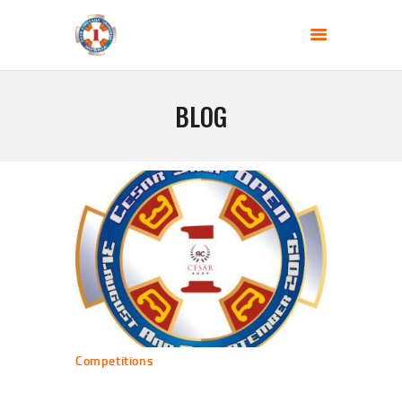
SHOOTING CLUB - JEDINICA
Gun range BEGLUK
BLOG
HOME
ABOUT US
BLOG
COMPETITIONS
CONTACT US
Competitions