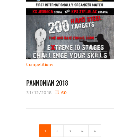
Competitions
PANNONIAN 2018
31/12/2018
60
POSTS NAVIGATION
PAGE
1
PAGE
2
PAGE
3
PAGE
4
>