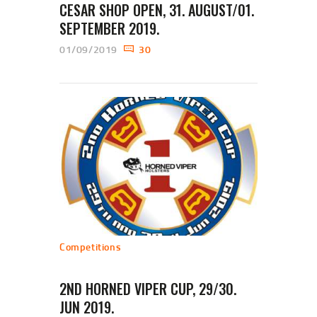
CESAR SHOP OPEN, 31. AUGUST/01.
SEPTEMBER 2019.
01/09/2019
30
Competitions
2ND HORNED VIPER CUP, 29/30.
JUN 2019.