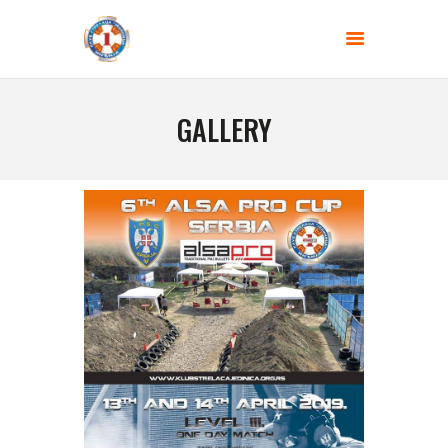
SHOOTING CLUB - JEDINICA
Gun range BEGLUK
GALLERY
HOME
ABOUT US
BLOG
COMPETITIONS
CONTACT US