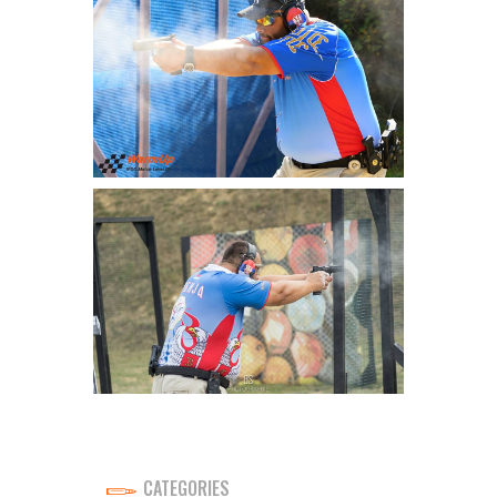
CATEGORIES