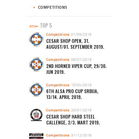
COMPETITIONS
TOP 5
Competitions
01/09/2019
CESAR SHOP OPEN, 31.
AUGUST/01. SEPTEMBER 2019.
Competitions
08/07/2019
2ND HORNED VIPER CUP, 29/30.
JUN 2019.
Competitions
15/04/2019
6TH ALSA PRO CUP SRBIJA,
13/14. APRIL 2019.
Competitions
29/01/2019
CESAR SHOP HARD STEEL
CALLENGE, 2/3. MART 2019.
Competitions
31/12/2018