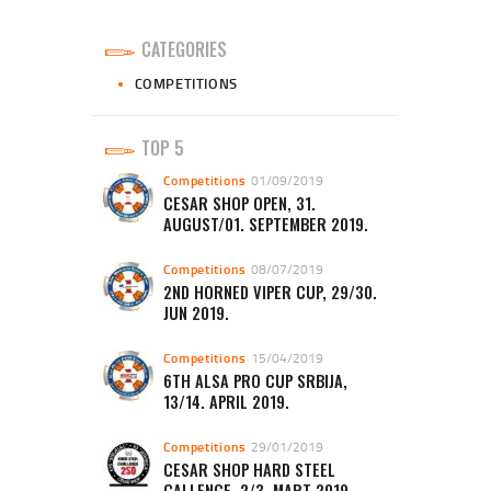
CATEGORIES
COMPETITIONS
TOP 5
Competitions
01/09/2019
CESAR SHOP OPEN, 31.
AUGUST/01. SEPTEMBER 2019.
Competitions
08/07/2019
2ND HORNED VIPER CUP, 29/30.
JUN 2019.
Competitions
15/04/2019
6TH ALSA PRO CUP SRBIJA,
13/14. APRIL 2019.
Competitions
29/01/2019
CESAR SHOP HARD STEEL
CALLENGE, 2/3. MART 2019.