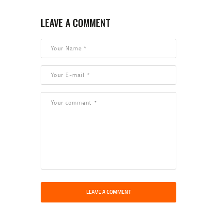
LEAVE A COMMENT