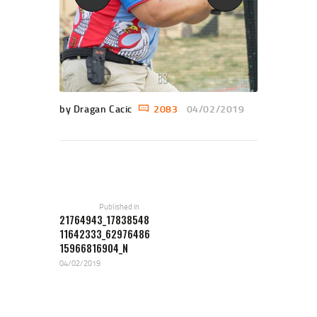
by Dragan Cacic
2083
04/02/2019
POST NAVIGATION
Previous
post:
Published in
21764943_17838548
11642333_62976486
15966816904_N
04/02/2019