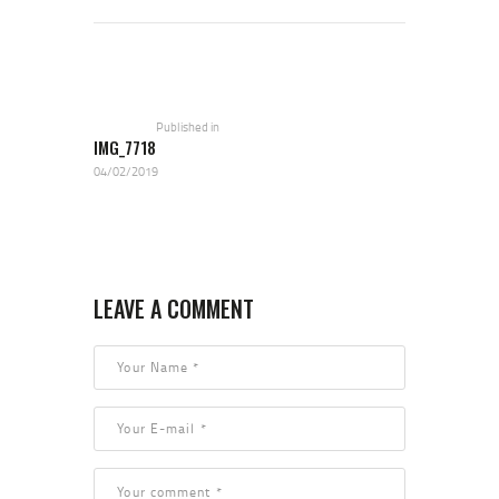
POST NAVIGATION
Previous
post:
Published in
IMG_7718
04/02/2019
LEAVE A COMMENT