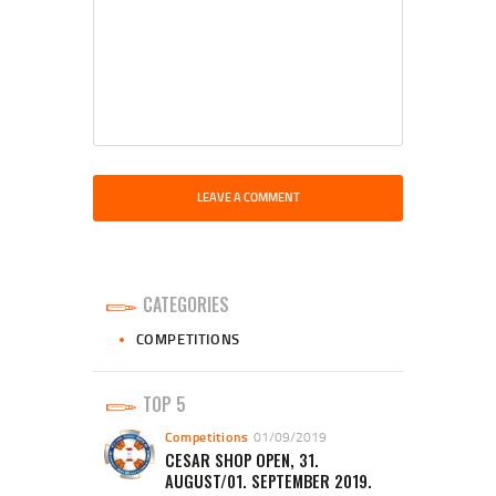
CATEGORIES
COMPETITIONS
TOP 5
Competitions
01/09/2019
CESAR SHOP OPEN, 31.
AUGUST/01. SEPTEMBER 2019.